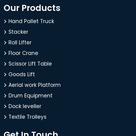
Our Products
Hand Pallet Truck
Stacker
Roll Lifter
Floor Crane
Scissor Lift Table
Goods Lift
Aerial work Platform
Drum Equipment
Dock leveller
Textile Trolleys
Get In Touch