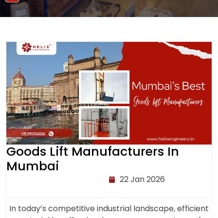
Goods Lift Manufacturers In
Mumbai
22 Jan 2026
In today’s competitive industrial landscape, efficient