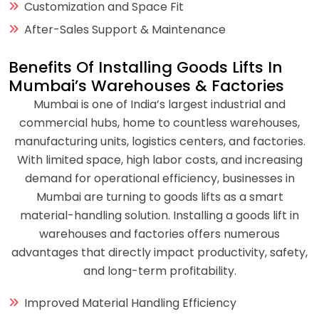
Customization and Space Fit
After-Sales Support & Maintenance
Benefits Of Installing Goods Lifts In
Mumbai’s Warehouses & Factories
Mumbai is one of India’s largest industrial and
commercial hubs, home to countless warehouses,
manufacturing units, logistics centers, and factories.
With limited space, high labor costs, and increasing
demand for operational efficiency, businesses in
Mumbai are turning to goods lifts as a smart
material-handling solution. Installing a goods lift in
warehouses and factories offers numerous
advantages that directly impact productivity, safety,
and long-term profitability.
Improved Material Handling Efficiency