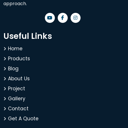
approach.
Useful Links
Home
Products
Blog
About Us
Project
Gallery
Contact
Get A Quote