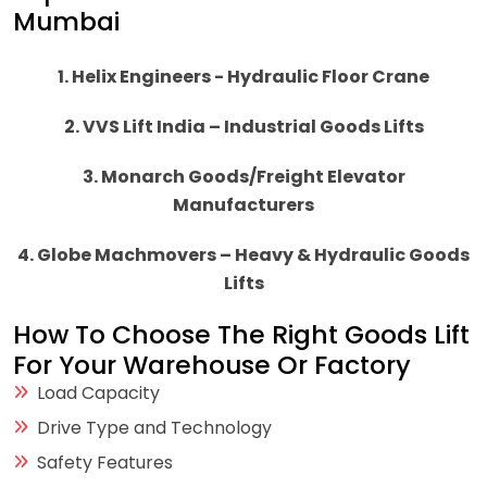
Mumbai
1. Helix Engineers - Hydraulic Floor Crane
2. VVS Lift India – Industrial Goods Lifts
3. Monarch Goods/Freight Elevator
Manufacturers
4. Globe Machmovers – Heavy & Hydraulic Goods
Lifts
How To Choose The Right Goods Lift
For Your Warehouse Or Factory
Load Capacity
Drive Type and Technology
Safety Features