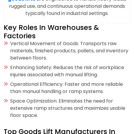
rugged use, and continuous operational demands
typically found in industrial settings.
Key Roles In Warehouses &
Factories
Vertical Movement of Goods: Transports raw
materials, finished products, pallets, and inventory
between floors.
Enhancing Safety: Reduces the risk of workplace
injuries associated with manual lifting.
Operational Efficiency: Faster and more reliable
than manual handling or ramp systems.
Space Optimization: Eliminates the need for
extensive ramp structures and maximizes usable
floor space.
Top Goods Lift Manufacturers In