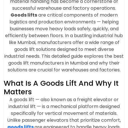
material handling has become a cornerstone of
successful warehouse and factory operations.
Goods lifts
are critical components of modern
logistics and production environments — helping
businesses move heavy loads safely, quickly, and
efficiently between floors. In a bustling industrial hub
like Mumbai, manufacturers offer a wide range of
goods lift solutions designed to meet diverse
industrial needs. This detailed guide explores the best
goods lift manufacturers in Mumbai and why their
solutions are crucial for warehouses and factories.
What Is A Goods Lift And Why It
Matters
A goods lift — also known as a freight elevator or
industrial lift — is a mechanical platform designed
specifically for vertical movement of materials.
Unlike passenger elevators that prioritize comfort,
goods lifts
are engineered to handle heavy loads,