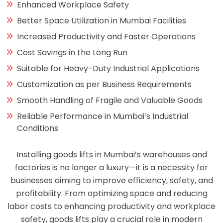
Enhanced Workplace Safety
Better Space Utilization in Mumbai Facilities
Increased Productivity and Faster Operations
Cost Savings in the Long Run
Suitable for Heavy-Duty Industrial Applications
Customization as per Business Requirements
Smooth Handling of Fragile and Valuable Goods
Reliable Performance in Mumbai’s Industrial
Conditions
Installing goods lifts in Mumbai’s warehouses and
factories is no longer a luxury—it is a necessity for
businesses aiming to improve efficiency, safety, and
profitability. From optimizing space and reducing
labor costs to enhancing productivity and workplace
safety, goods lifts play a crucial role in modern