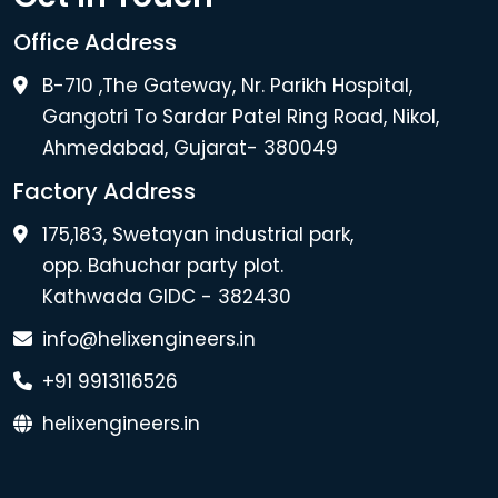
Office Address
B-710 ,The Gateway, Nr. Parikh Hospital,
Gangotri To Sardar Patel Ring Road, Nikol,
Ahmedabad, Gujarat- 380049
Factory Address
175,183, Swetayan industrial park,
opp. Bahuchar party plot.
Kathwada GIDC - 382430
info@helixengineers.in
+91 9913116526
helixengineers.in