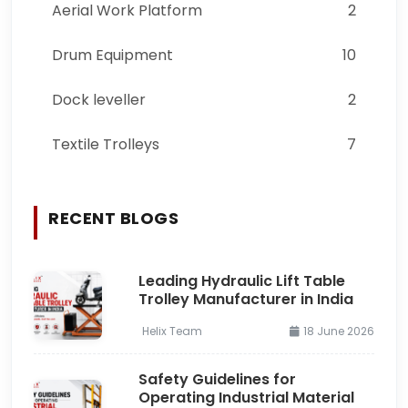
Aerial Work Platform
2
Drum Equipment
10
Dock leveller
2
Textile Trolleys
7
RECENT BLOGS
Leading Hydraulic Lift Table
Trolley Manufacturer in India
Helix Team
18 June 2026
Safety Guidelines for
Operating Industrial Material