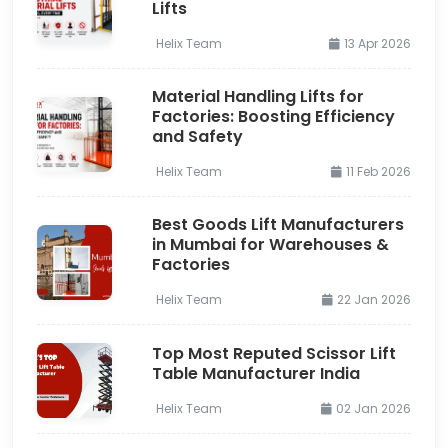
Lifts
Helix Team
13 Apr 2026
Material Handling Lifts for
Factories: Boosting Efficiency
and Safety
Helix Team
11 Feb 2026
Best Goods Lift Manufacturers
in Mumbai for Warehouses &
Factories
Helix Team
22 Jan 2026
Top Most Reputed Scissor Lift
Table Manufacturer India
Helix Team
02 Jan 2026