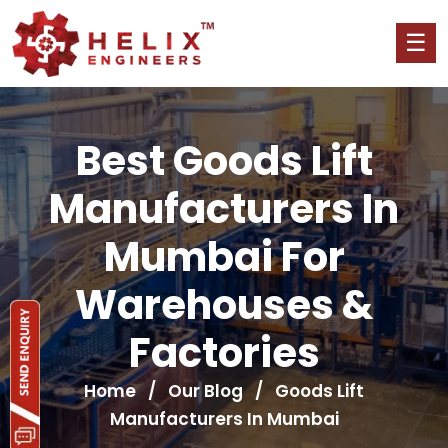
Best Goods Lift
Manufacturers In
Mumbai For
Warehouses &
Factories
Home
/
Our Blog
/ Goods Lift
Manufacturers In Mumbai