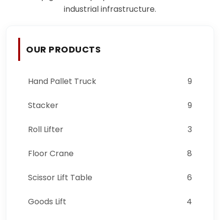
industrial infrastructure.
OUR PRODUCTS
Hand Pallet Truck
9
Stacker
9
Roll Lifter
3
Floor Crane
8
Scissor Lift Table
6
Goods Lift
4