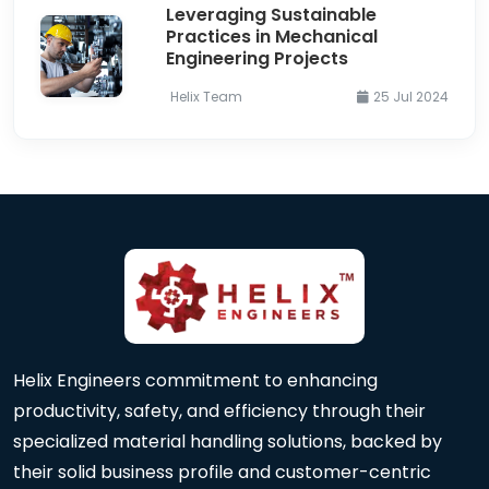
Leveraging Sustainable
Practices in Mechanical
Engineering Projects
Helix Team
25 Jul 2024
Helix Engineers commitment to enhancing
productivity, safety, and efficiency through their
specialized material handling solutions, backed by
their solid business profile and customer-centric