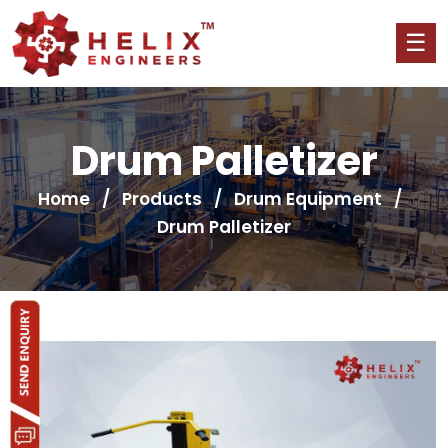
Drum Palletizer
Home
/
Products
/
Drum Equipment
/
Drum Palletizer