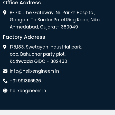
Office Address
B-710 ,The Gateway, Nr. Parikh Hospital,
Gangotri To Sardar Patel Ring Road, Nikol,
Ahmedabad, Gujarat- 380049
Factory Address
175,183, Swetayan industrial park,
opp. Bahuchar party plot.
Kathwada GIDC - 382430
info@helixengineers.in
+91 9913116526
helixengineers.in