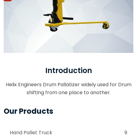
Introduction
Helix Engineers Drum Pallatizer widely used for Drum
shifting from one place to another.
Our Products
Hand Pallet Truck
9