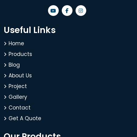
Useful Links
Home
Products
Blog
About Us
Project
Gallery
Contact
Get A Quote
Our Products