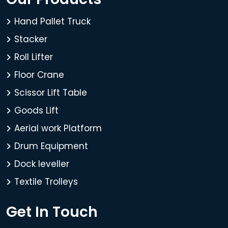
Hand Pallet Truck
Stacker
Roll Lifter
Floor Crane
Scissor Lift Table
Goods Lift
Aerial work Platform
Drum Equipment
Dock leveller
Textile Trolleys
Get In Touch