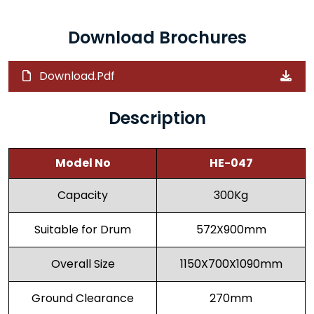
Download Brochures
Download.Pdf
Description
Model No
HE-047
Capacity
300Kg
Suitable for Drum
572X900mm
Overall Size
1150X700X1090mm
Ground Clearance
270mm