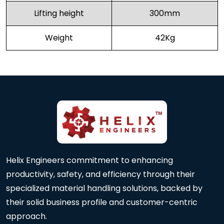
Lifting height
300mm
Weight
42Kg
Helix Engineers commitment to enhancing
productivity, safety, and efficiency through their
specialized material handling solutions, backed by
their solid business profile and customer-centric
approach.