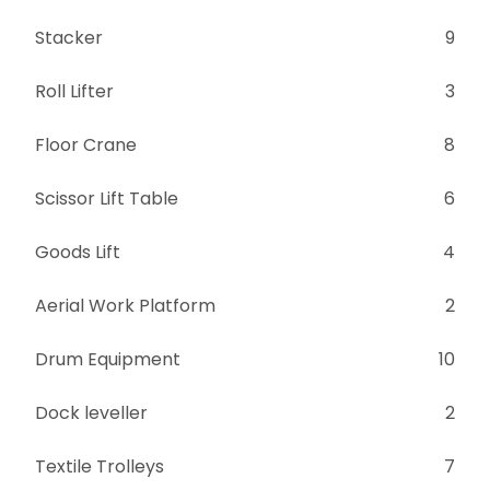
Stacker
9
Roll Lifter
3
Floor Crane
8
Scissor Lift Table
6
Goods Lift
4
Aerial Work Platform
2
Drum Equipment
10
Dock leveller
2
Textile Trolleys
7