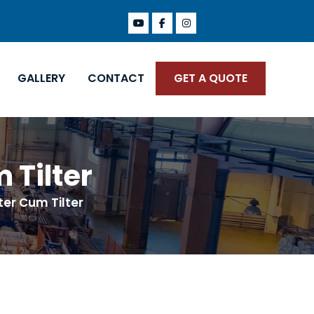
GALLERY
CONTACT
GET A QUOTE
 Tilter
ter Cum Tilter