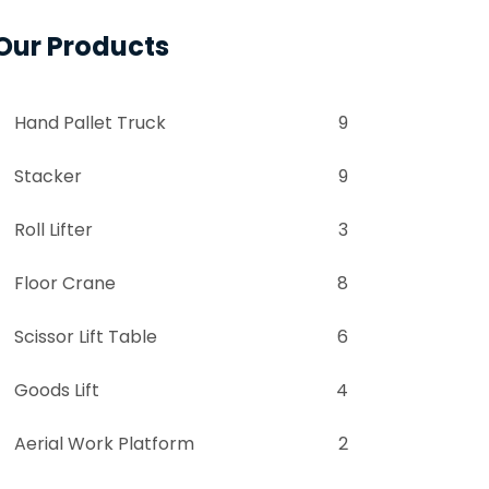
Our Products
Hand Pallet Truck
9
Stacker
9
Roll Lifter
3
Floor Crane
8
Scissor Lift Table
6
Goods Lift
4
Aerial Work Platform
2