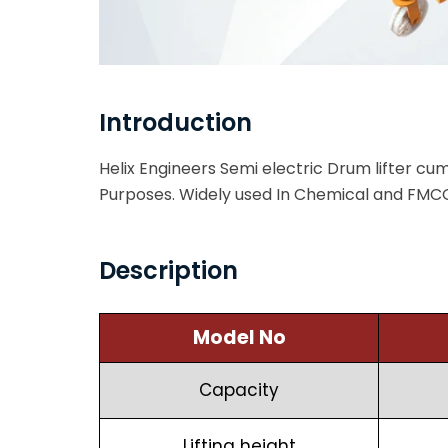
Introduction
Helix Engineers Semi electric Drum lifter cum t
Purposes. Widely used In Chemical and FMCG
Description
Model No
Capacity
Lifting height