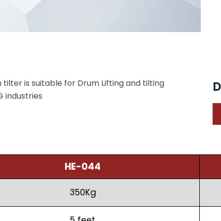
ilter is suitable for Drum Lifting and tilting
D
 industries
HE-044
350Kg
5 feet