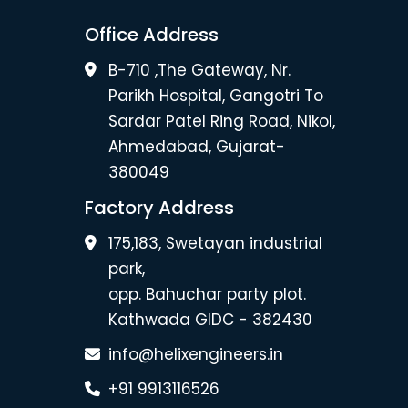
Office Address
B-710 ,The Gateway, Nr.
Parikh Hospital, Gangotri To
Sardar Patel Ring Road, Nikol,
Ahmedabad, Gujarat-
380049
Factory Address
175,183, Swetayan industrial
park,
opp. Bahuchar party plot.
Kathwada GIDC - 382430
info@helixengineers.in
+91 9913116526