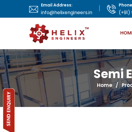
Email Address:
Phone
info@helixengineers.in
(+91)
HOM
Semi E
Home
/
Pro