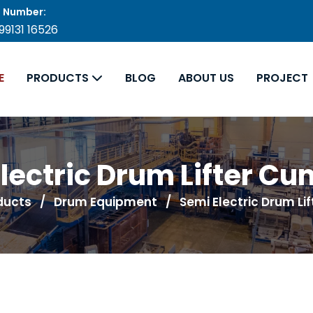
 Number:
 99131 16526
E
PRODUCTS
BLOG
ABOUT US
PROJECT
lectric Drum Lifter Cum
ducts
/
Drum Equipment
/ Semi Electric Drum Lif