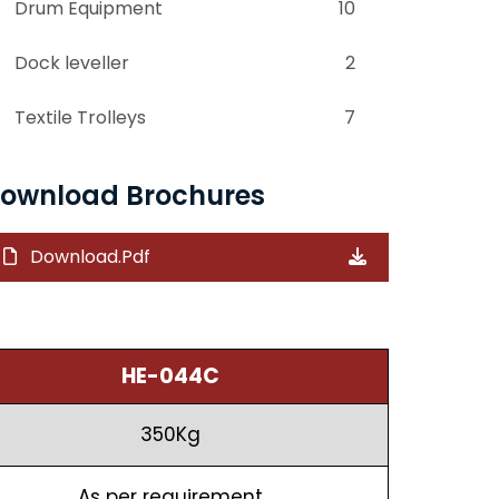
Drum Equipment
10
Dock leveller
2
Textile Trolleys
7
ownload Brochures
Download.Pdf
HE-044C
350Kg
As per requirement