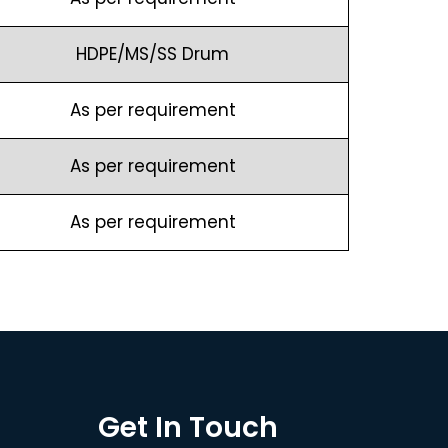
HDPE/MS/SS Drum
As per requirement
As per requirement
As per requirement
Get In Touch