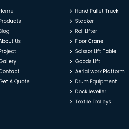
Home
Hand Pallet Truck
Products
Stacker
Blog
Roll Lifter
About Us
Floor Crane
Project
Scissor Lift Table
Gallery
Goods Lift
Contact
Aerial work Platform
Get A Quote
Drum Equipment
Dock leveller
Textile Trolleys