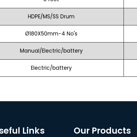
HDPE/MS/SS Drum
Ø180X50mm-4 No's
Manual/Electric/battery
Electric/battery
seful Links
Our Products