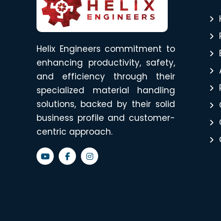
Helix Engineers commitment to
enhancing productivity, safety,
and efficiency through their
specialized material handling
solutions, backed by their solid
business profile and customer-
centric approach.