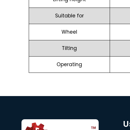
Suitable for
Wheel
Tilting
Operating
U