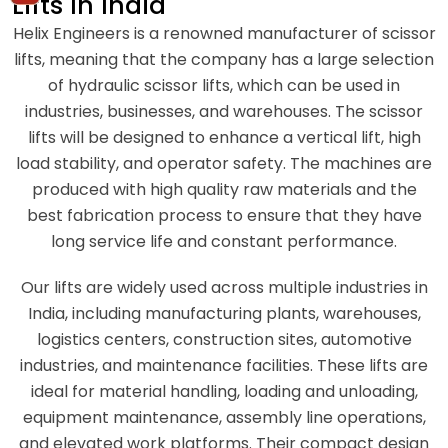
Lifts In India
Helix Engineers is a renowned manufacturer of scissor
lifts, meaning that the company has a large selection
of hydraulic scissor lifts, which can be used in
industries, businesses, and warehouses. The scissor
lifts will be designed to enhance a vertical lift, high
load stability, and operator safety. The machines are
produced with high quality raw materials and the
best fabrication process to ensure that they have
long service life and constant performance.
Our lifts are widely used across multiple industries in
India, including manufacturing plants, warehouses,
logistics centers, construction sites, automotive
industries, and maintenance facilities. These lifts are
ideal for material handling, loading and unloading,
equipment maintenance, assembly line operations,
and elevated work platforms. Their compact design