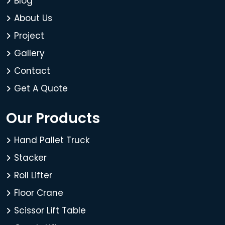
Blog
About Us
Project
Gallery
Contact
Get A Quote
Our Products
Hand Pallet Truck
Stacker
Roll Lifter
Floor Crane
Scissor Lift Table