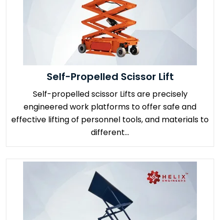
Self-Propelled Scissor Lift
Self-propelled scissor Lifts are precisely
engineered work platforms to offer safe and
effective lifting of personnel tools, and materials to
different...