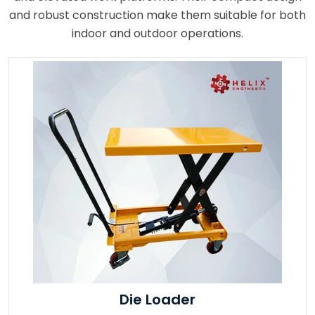
and robust construction make them suitable for both
indoor and outdoor operations.
Die Loader