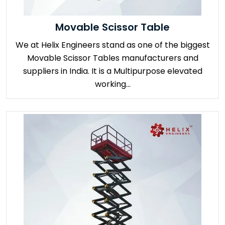
Movable Scissor Table
We at Helix Engineers stand as one of the biggest
Movable Scissor Tables manufacturers and
suppliers in India. It is a Multipurpose elevated
working...