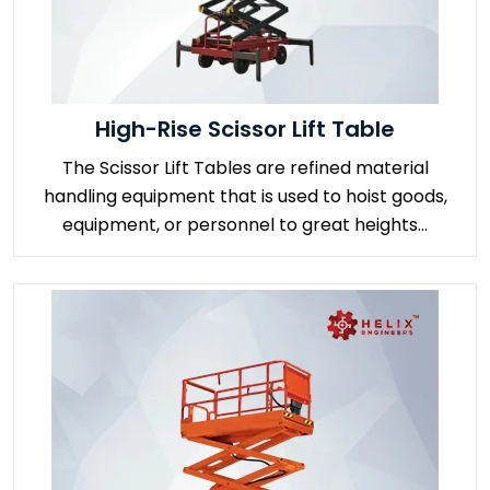
High-Rise Scissor Lift Table
The Scissor Lift Tables are refined material
handling equipment that is used to hoist goods,
equipment, or personnel to great heights...