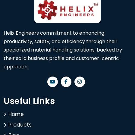
Helix Engineers commitment to enhancing
productivity, safety, and efficiency through their
specialized material handling solutions, backed by
their solid business profile and customer-centric
approach.
Useful Links
Home
Products