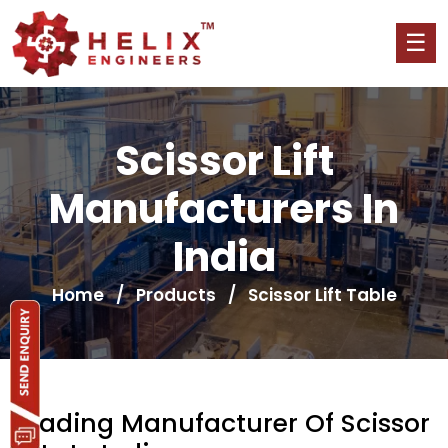
Scissor Lift
Manufacturers In
India
Home
/
Products
/ Scissor Lift Table
Leading Manufacturer Of Scissor