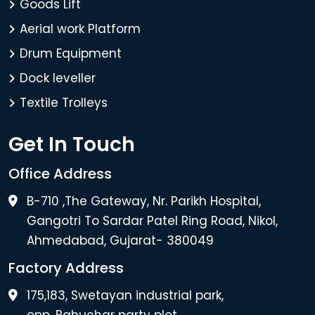
Goods Lift
Aerial work Platform
Drum Equipment
Dock leveller
Textile Trolleys
Get In Touch
Office Address
B-710 ,The Gateway, Nr. Parikh Hospital,
Gangotri To Sardar Patel Ring Road, Nikol,
Ahmedabad, Gujarat- 380049
Factory Address
175,183, Swetayan industrial park,
opp. Bahuchar party plot.