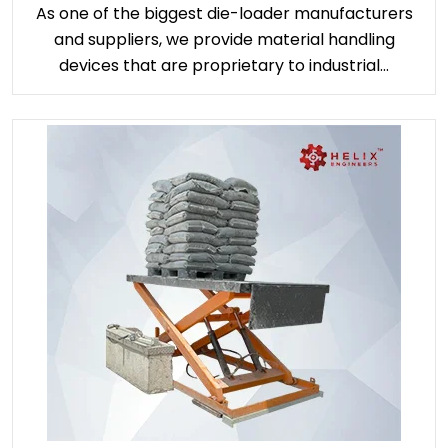
As one of the biggest die-loader manufacturers
and suppliers, we provide material handling
devices that are proprietary to industrial...