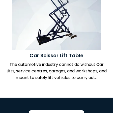
Car Scissor Lift Table
The automotive industry cannot do without Car
Lifts, service centres, garages, and workshops, and
meant to safely lift vehicles to carry out...