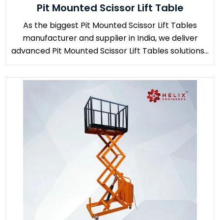
Pit Mounted Scissor Lift Table
As the biggest Pit Mounted Scissor Lift Tables
manufacturer and supplier in India, we deliver
advanced Pit Mounted Scissor Lift Tables solutions...