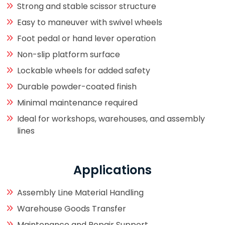
Strong and stable scissor structure
Easy to maneuver with swivel wheels
Foot pedal or hand lever operation
Non-slip platform surface
Lockable wheels for added safety
Durable powder-coated finish
Minimal maintenance required
Ideal for workshops, warehouses, and assembly
lines
Applications
Assembly Line Material Handling
Warehouse Goods Transfer
Maintenance and Repair Support