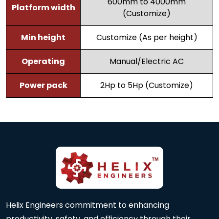
600mm to 4000mm
Platform width
(Customize)
Min height
Customize (As per height)
Operating
Manual/Electric AC
Power pack
2Hp to 5Hp (Customize)
Helix Engineers commitment to enhancing
productivity, safety, and efficiency through their