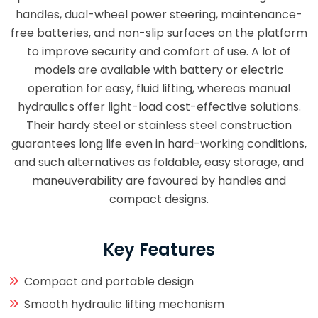
handles, dual-wheel power steering, maintenance-
free batteries, and non-slip surfaces on the platform
to improve security and comfort of use. A lot of
models are available with battery or electric
operation for easy, fluid lifting, whereas manual
hydraulics offer light-load cost-effective solutions.
Their hardy steel or stainless steel construction
guarantees long life even in hard-working conditions,
and such alternatives as foldable, easy storage, and
maneuverability are favoured by handles and
compact designs.
Key Features
Compact and portable design
Smooth hydraulic lifting mechanism