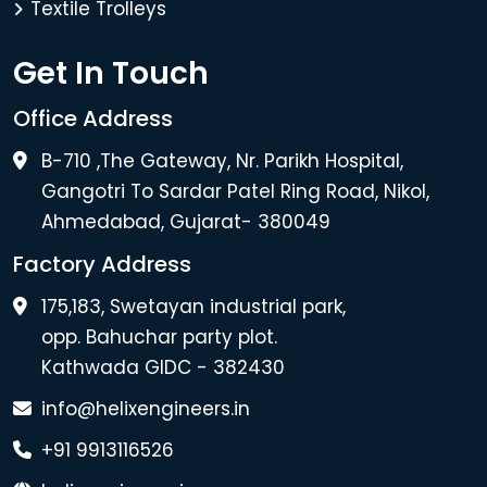
Textile Trolleys
Get In Touch
Office Address
B-710 ,The Gateway, Nr. Parikh Hospital,
Gangotri To Sardar Patel Ring Road, Nikol,
Ahmedabad, Gujarat- 380049
Factory Address
175,183, Swetayan industrial park,
opp. Bahuchar party plot.
Kathwada GIDC - 382430
info@helixengineers.in
+91 9913116526