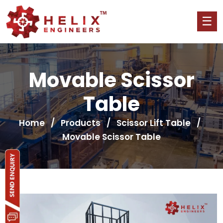
Movable Scissor
Table
Home
/
Products
/
Scissor Lift Table
/
Movable Scissor Table