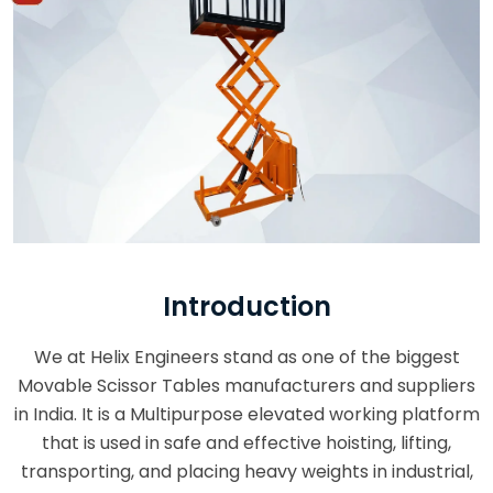
Introduction
We at Helix Engineers stand as one of the biggest
Movable Scissor Tables manufacturers and suppliers
in India. It is a Multipurpose elevated working platform
that is used in safe and effective hoisting, lifting,
transporting, and placing heavy weights in industrial,