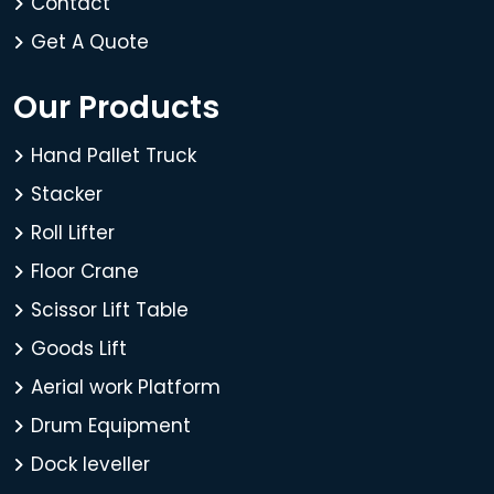
Contact
Get A Quote
Our Products
Hand Pallet Truck
Stacker
Roll Lifter
Floor Crane
Scissor Lift Table
Goods Lift
Aerial work Platform
Drum Equipment
Dock leveller