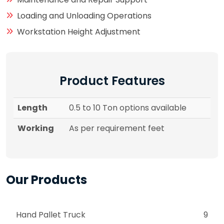
Loading and Unloading Operations
Workstation Height Adjustment
Product Features
Length
0.5 to 10 Ton options available
Working
As per requirement feet
Our Products
Hand Pallet Truck
9