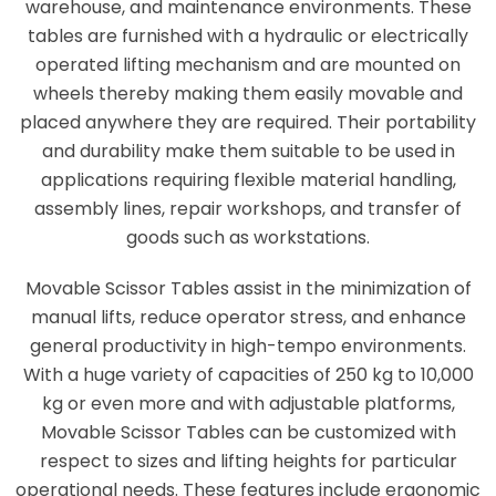
warehouse, and maintenance environments. These
tables are furnished with a hydraulic or electrically
operated lifting mechanism and are mounted on
wheels thereby making them easily movable and
placed anywhere they are required. Their portability
and durability make them suitable to be used in
applications requiring flexible material handling,
assembly lines, repair workshops, and transfer of
goods such as workstations.
Movable Scissor Tables assist in the minimization of
manual lifts, reduce operator stress, and enhance
general productivity in high-tempo environments.
With a huge variety of capacities of 250 kg to 10,000
kg or even more and with adjustable platforms,
Movable Scissor Tables can be customized with
respect to sizes and lifting heights for particular
operational needs. These features include ergonomic