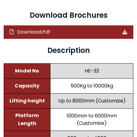
Download Brochures
Download.Pdf
Description
Model No
HE-32
Capacity
500Kg to 10000kg
Lifting height
Up to 8000mm (Customize)
Platform
1000mm to 6000mm
(Customize)
Length