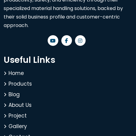
specialized material handling solutions, backed by
their solid business profile and customer-centric
approach.
Useful Links
Home
Products
Blog
About Us
Project
Gallery