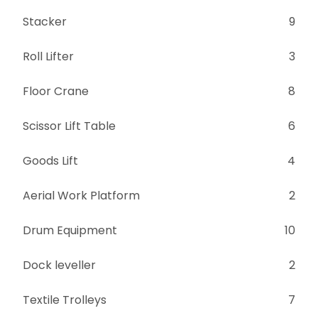
Stacker
9
Roll Lifter
3
Floor Crane
8
Scissor Lift Table
6
Goods Lift
4
Aerial Work Platform
2
Drum Equipment
10
Dock leveller
2
Textile Trolleys
7