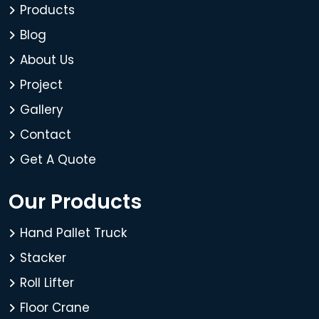
Products
Blog
About Us
Project
Gallery
Contact
Get A Quote
Our Products
Hand Pallet Truck
Stacker
Roll Lifter
Floor Crane