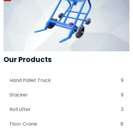
Our Products
Hand Pallet Truck
9
Stacker
9
Roll Lifter
3
Floor Crane
8