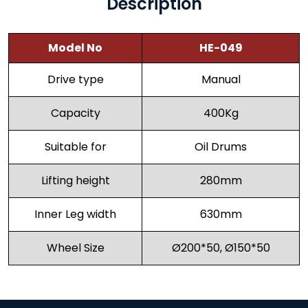
Description
Model No
HE-049
Drive type
Manual
Capacity
400Kg
Suitable for
Oil Drums
Lifting height
280mm
Inner Leg width
630mm
Wheel Size
Ø200*50, Ø150*50