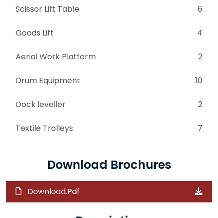
Scissor Lift Table
6
Goods Lift
4
Aerial Work Platform
2
Drum Equipment
10
Dock leveller
2
Textile Trolleys
7
Download Brochures
Download.Pdf