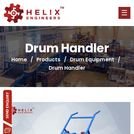
Drum Handler
Home
/
Products
/
Drum Equipment
/
Drum Handler