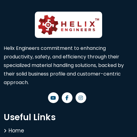
Helix Engineers commitment to enhancing
productivity, safety, and efficiency through their
specialized material handling solutions, backed by
their solid business profile and customer-centric
approach.
Useful Links
Home