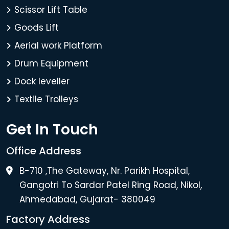
Scissor Lift Table
Goods Lift
Aerial work Platform
Drum Equipment
Dock leveller
Textile Trolleys
Get In Touch
Office Address
B-710 ,The Gateway, Nr. Parikh Hospital,
Gangotri To Sardar Patel Ring Road, Nikol,
Ahmedabad, Gujarat- 380049
Factory Address