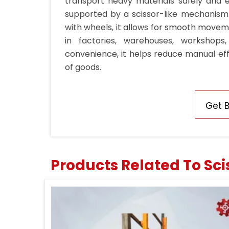
transport heavy materials safely and ea
supported by a scissor-like mechanism t
with wheels, it allows for smooth movemen
in factories, warehouses, workshops,
convenience, it helps reduce manual eff
of goods.
Get 
Products Related To Scis