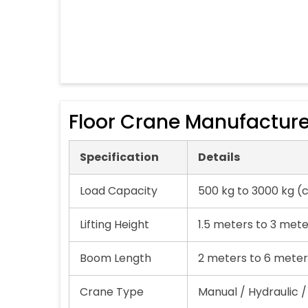
Floor Crane Manufacture
Specification
Details
Load Capacity
500 kg to 3000 kg (
Lifting Height
1.5 meters to 3 met
Boom Length
2 meters to 6 meter
Crane Type
Manual / Hydraulic /