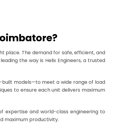
 Coimbatore?
ght place. The demand for safe, efficient, and
leading the way is Helix Engineers, a trusted
tom-built models—to meet a wide range of load
iques to ensure each unit delivers maximum
f expertise and world-class engineering to
 and maximum productivity.