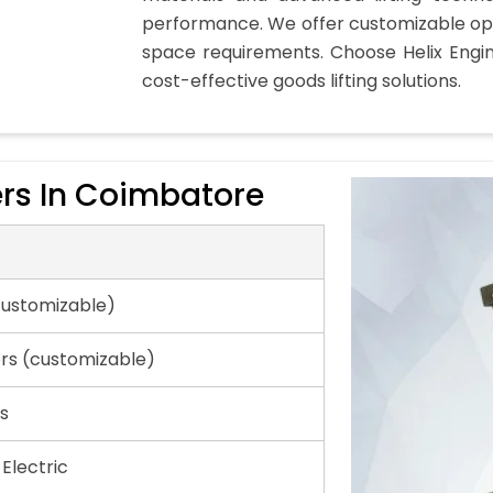
performance. We offer customizable opt
space requirements. Choose Helix Engi
cost-effective goods lifting solutions.
rs In Coimbatore
customizable)
ers (customizable)
s
 Electric