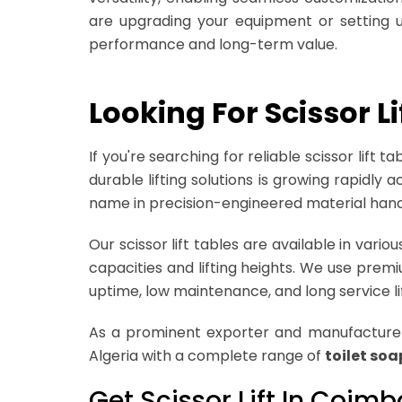
are upgrading your equipment or setting up
performance and long-term value.
Looking For Scissor 
If you're searching for reliable scissor lift
durable lifting solutions is growing rapidly
name in precision-engineered material hand
Our scissor lift tables are available in var
capacities and lifting heights. We use pr
uptime, low maintenance, and long service li
As a prominent exporter and manufacturer 
Algeria with a complete range of
toilet so
Get Scissor Lift In Coim