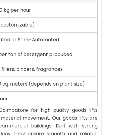
0 kg per hour
(customizable)
mated or Semi-Automated
er ton of detergent produced
 fillers, binders, fragrances
0 sq. meters (depends on plant size)
hour
Coimbatore for high-quality goods lifts
l material movement. Our goods lifts are
commercial buildings. Built with strong
ology, they ensure smooth and reliable