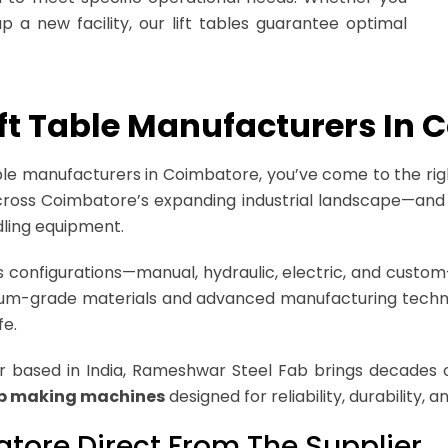
 a new facility, our lift tables guarantee optimal
Lift Table Manufacturers In
 table manufacturers in Coimbatore, you’ve come to the ri
 across Coimbatore’s expanding industrial landscape—and 
ling equipment.
ious configurations—manual, hydraulic, electric, and cus
emium-grade materials and advanced manufacturing techn
fe.
based in India, Rameshwar Steel Fab brings decades o
ap making machines
designed for reliability, durability,
batore Direct From The Supplier