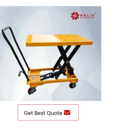
Get Best Quote