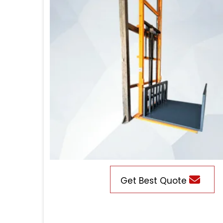
Get Best Quote