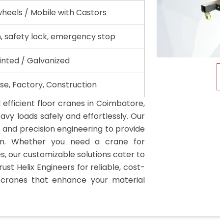
wheels / Mobile with Castors
, safety lock, emergency stop
nted / Galvanized
e, Factory, Construction
efficient floor cranes in Coimbatore,
avy loads safely and effortlessly. Our
s and precision engineering to provide
on. Whether you need a crane for
s, our customizable solutions cater to
rust Helix Engineers for reliable, cost-
r cranes that enhance your material