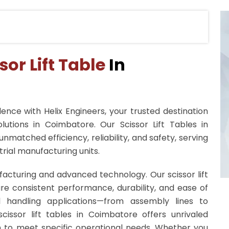
sor Lift Table
In
ence with Helix Engineers, your trusted destination
lutions in Coimbatore. Our Scissor Lift Tables in
nmatched efficiency, reliability, and safety, serving
rial manufacturing units.
facturing and advanced technology. Our scissor lift
re consistent performance, durability, and ease of
al handling applications—from assembly lines to
cissor lift tables in Coimbatore offers unrivaled
on to meet specific operational needs. Whether you