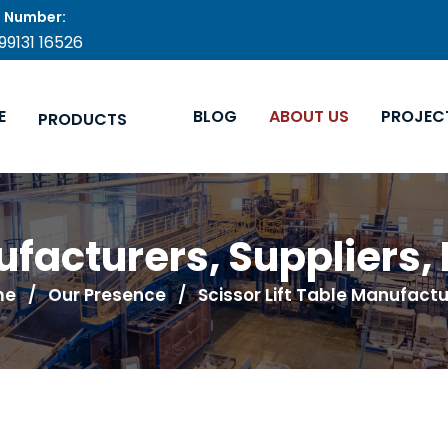
 Number:
 99131 16526
E
BLOG
ABOUT US
PROJEC
PRODUCTS
nufacturers, Suppliers,
me
/ Our Presence / Scissor Lift Table Manufactu