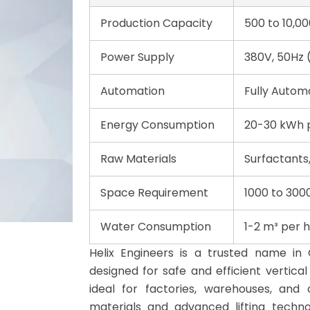
Production Capacity
500 to 10,00
Power Supply
380V, 50Hz 
Automation
Fully Auto
Energy Consumption
20-30 kWh p
Raw Materials
Surfactants,
Space Requirement
1000 to 300
Water Consumption
1-2 m³ per 
Helix Engineers is a trusted name in 
designed for safe and efficient vertica
ideal for factories, warehouses, and 
materials and advanced lifting techn