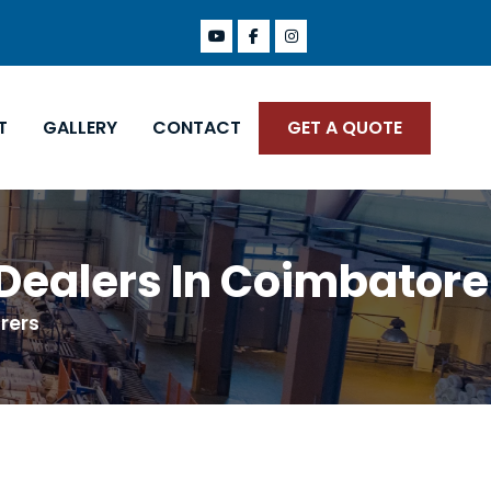
T
GALLERY
CONTACT
GET A QUOTE
 Dealers In Coimbatore
rers