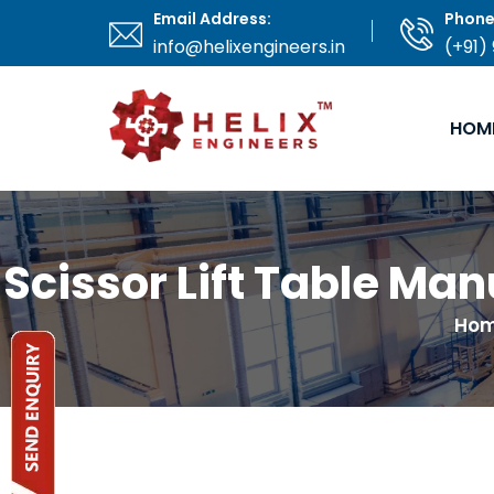
Email Address:
Phone
info@helixengineers.in
(+91)
HOM
Scissor Lift Table Ma
Ho