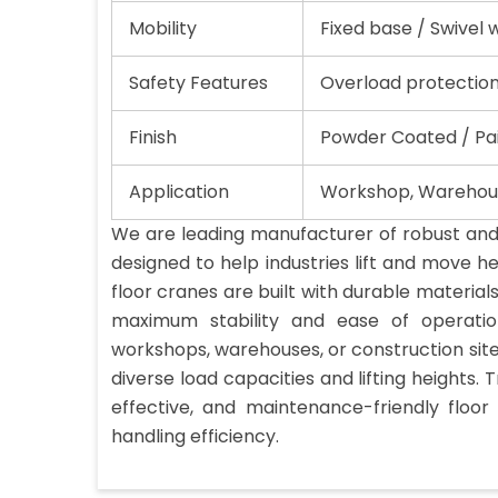
Mobility
Fixed base / Swivel 
Safety Features
Overload protection
Finish
Powder Coated / Pai
Application
Workshop, Warehous
We are leading manufacturer of robust and 
designed to help industries lift and move he
floor cranes are built with durable material
maximum stability and ease of operati
workshops, warehouses, or construction site
diverse load capacities and lifting heights. T
effective, and maintenance-friendly floo
handling efficiency.