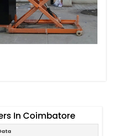
ers In Coimbatore
Data