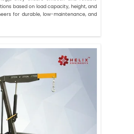
ions based on load capacity, height, and
neers for durable, low-maintenance, and