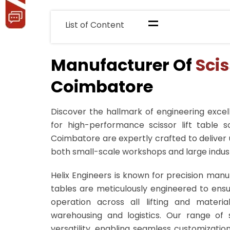
=
List of Content
Manufacturer Of
Scis
Coimbatore
Discover the hallmark of engineering excell
for high-performance scissor lift table so
Coimbatore are expertly crafted to deliver u
both small-scale workshops and large indust
Helix Engineers is known for precision manu
tables are meticulously engineered to ensu
operation across all lifting and materi
warehousing and logistics. Our range of s
versatility, enabling seamless customizati