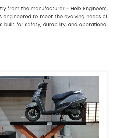
ctly from the manufacturer – Helix Engineers,
bles engineered to meet the evolving needs of
built for safety, durability, and operational