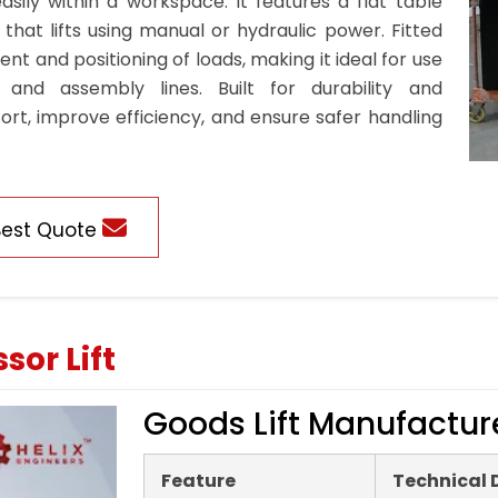
sily within a workspace. It features a flat table
hat lifts using manual or hydraulic power. Fitted
t and positioning of loads, making it ideal for use
 and assembly lines. Built for durability and
ort, improve efficiency, and ensure safer handling
Best Quote
sor Lift
Goods Lift Manufactur
Feature
Technical 