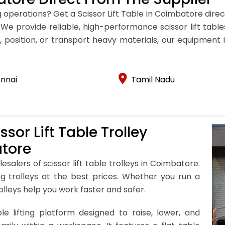
 operations? Get a Scissor Lift Table in Coimbatore dire
ns. We provide reliable, high-performance scissor lift ta
 position, or transport heavy materials, our equipment is 
nnai
Tamil Nadu
sor Lift Table Trolley
atore
esalers of scissor lift table trolleys in Coimbatore.
ing trolleys at the best prices. Whether you run a
olleys help you work faster and safer.
le lifting platform designed to raise, lower, and