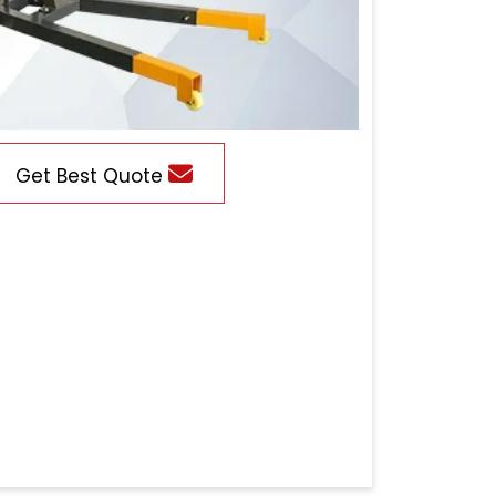
Get Best Quote