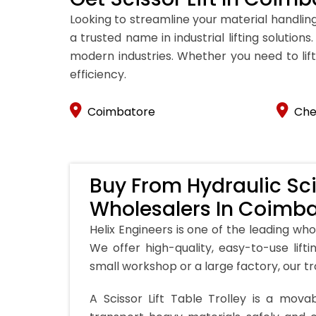
Looking to streamline your material handling
a trusted name in industrial lifting solutio
modern industries. Whether you need to lift,
efficiency.
Coimbatore
Che
Buy From Hydraulic Scis
Wholesalers In Coimb
Helix Engineers is one of the leading whol
We offer high-quality, easy-to-use lift
small workshop or a large factory, our tr
A Scissor Lift Table Trolley is a movab